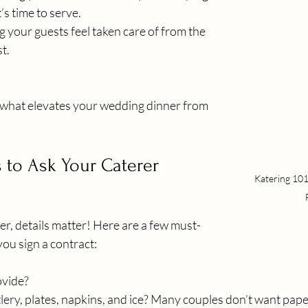
’s time to serve.
g your guests feel taken care of from the 
st.
is what elevates your wedding dinner from 
 to Ask Your Caterer
Katering 101
r, details matter! Here are a few must-
ou sign a contract:
ovide?
lery, plates, napkins, and ice? Many couples don’t want paper