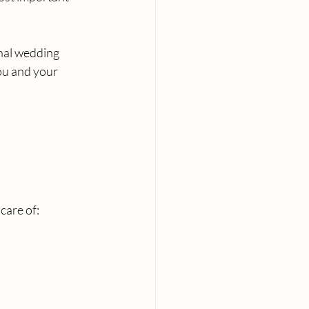
nal wedding 
ou and your 
care of: