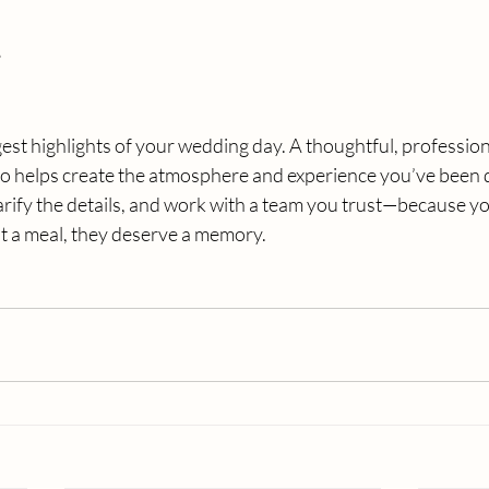
s
gest highlights of your wedding day. A thoughtful, profession
 also helps create the atmosphere and experience you’ve been 
larify the details, and work with a team you trust—because y
t a meal, they deserve a memory.