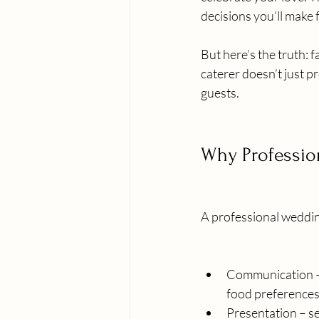
decisions you’ll make 
But here’s the truth: 
caterer doesn’t just p
guests.
Why Professio
A professional wedding
Communication – 
food preferences,
Presentation – se