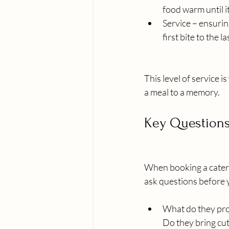
food warm until it
Service – ensurin
first bite to the la
This level of service 
a meal to a memory.
Key Questions
When booking a catere
ask questions before y
What do they pr
Do they bring cut