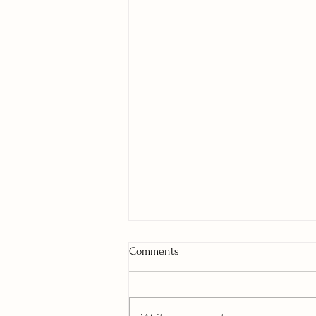
Comments