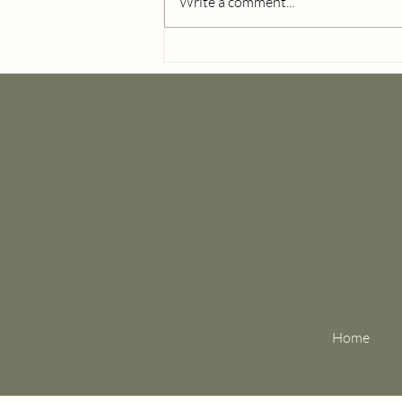
Write a comment...
Wedding Day Detail Photo
Checklist for Brides
Home