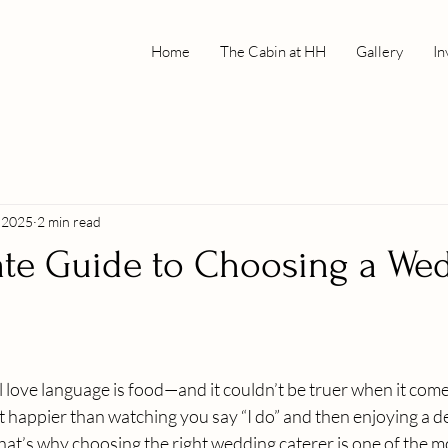
Home
The Cabin at HH
Gallery
In
, 2025
2 min read
ate Guide to Choosing a We
 love language is food—and it couldn’t be truer when it com
happier than watching you say “I do” and then enjoying a de
hat’s why choosing the right wedding caterer is one of the m