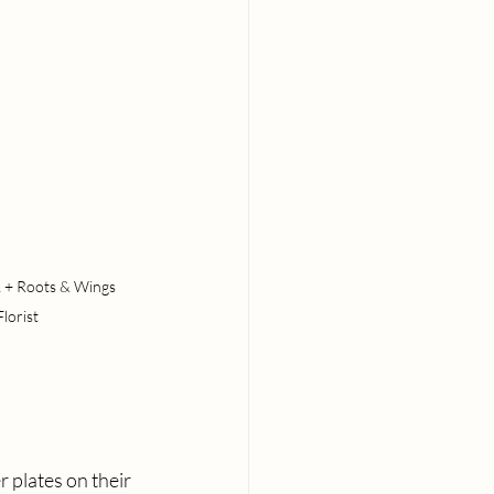
 + Roots & Wings 
Florist
 plates on their 