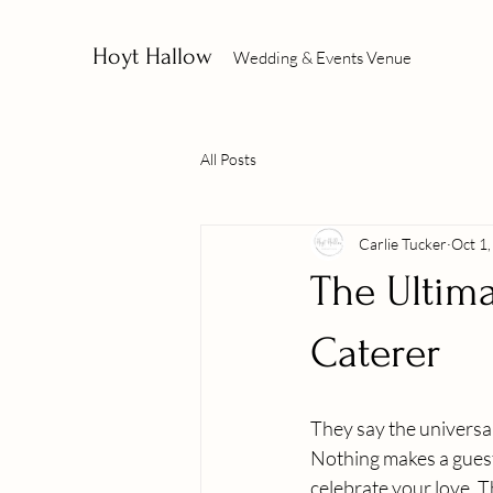
Hoyt Hallow
Wedding & Events Venue
All Posts
Carlie Tucker
Oct 1
The Ultim
Caterer
They say the universal
Nothing makes a guest 
celebrate your love. T