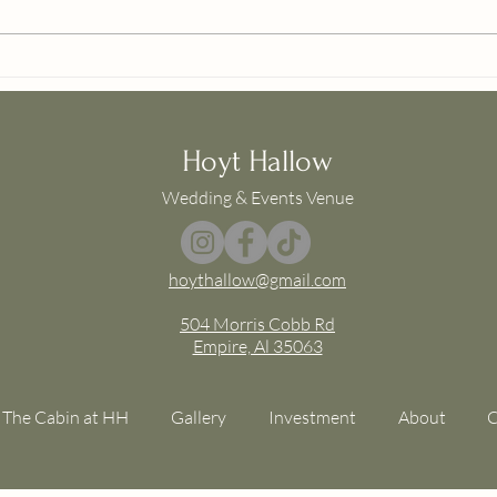
HH Available Dates
Chap
Packa
Hoyt Hallow
Wedding & Events Venue
hoythallow@gmail.com
504 Morris Cobb Rd
Empire, Al 35063
The Cabin at HH
Gallery
Investment
About
C