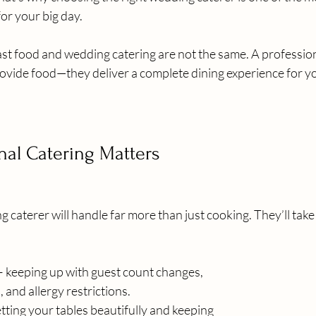
for your big day.
fast food and wedding catering are not the same. A professio
rovide food—they deliver a complete dining experience for y
nal Catering Matters
 caterer will handle far more than just cooking. They’ll take 
keeping up with guest count changes, 
 and allergy restrictions.
tting your tables beautifully and keeping 