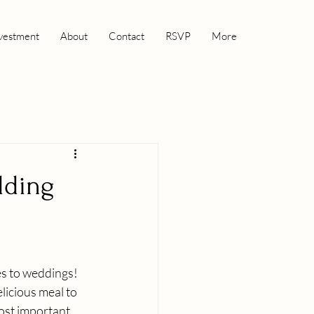
vestment
About
Contact
RSVP
More
dding
es to weddings! 
licious meal to 
ost important 