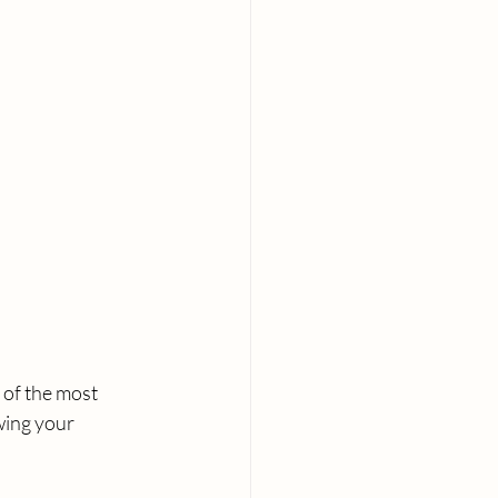
 of the most 
wing your 