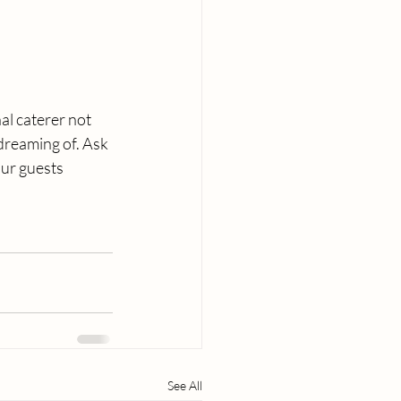
al caterer not 
dreaming of. Ask 
our guests 
See All