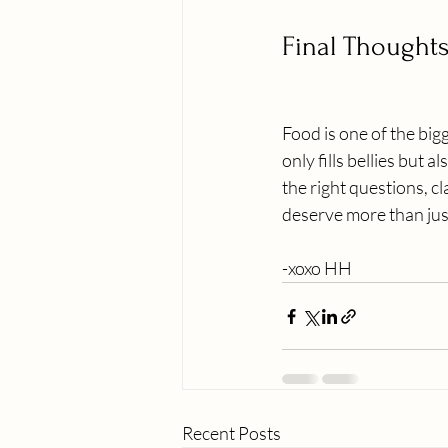
Final Thought
Food is one of the big
only fills bellies but
the right questions, c
deserve more than jus
-xoxo HH
Recent Posts