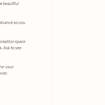
 beautiful 
advance so you 
eception space 
. Ask to see 
for your 
over.