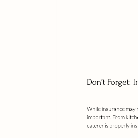
Don’t Forget: 
While insurance may n
important. From kitche
caterer is properly in