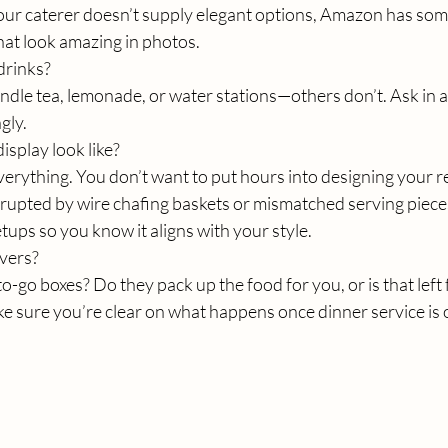
our caterer doesn’t supply elegant options, Amazon has some
hat look amazing in photos.
drinks?
ndle tea, lemonade, or water stations—others don’t. Ask in 
gly.
isplay look like?
verything. You don’t want to put hours into designing your r
isrupted by wire chafing baskets or mismatched serving pieces
etups so you know it aligns with your style.
vers?
o-go boxes? Do they pack up the food for you, or is that left 
 sure you’re clear on what happens once dinner service is 