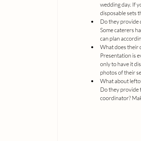
wedding day. If y
disposable sets t
Do they provide 
Some caterers ha
can plan accordin
What does their d
Presentation is e
only to have it d
photos of their s
What about lefto
Do they provide t
coordinator? Make