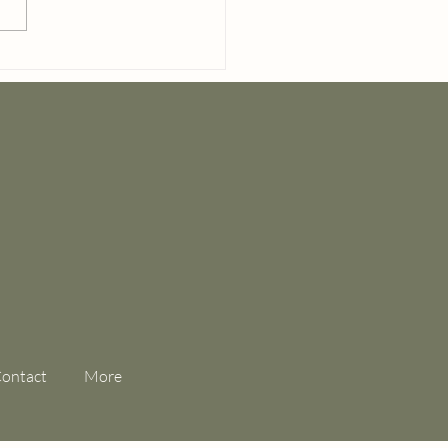
el & Cake Elopement
ge at Hoyt Hallow
ontact
More