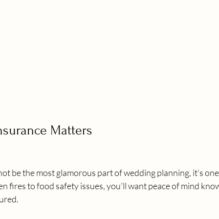
Insurance Matters
ot be the most glamorous part of wedding planning, it’s one
n fires to food safety issues, you’ll want peace of mind kno
sured.